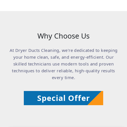
Why Choose Us
At Dryer Ducts Cleaning, we're dedicated to keeping
your home clean, safe, and energy-efficient. Our
skilled technicians use modern tools and proven
techniques to deliver reliable, high-quality results
every time.
Special Offer