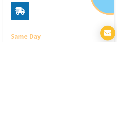
Same Day
Service
We respect your time and schedule, offering
prompt same-day assistance available 24 hours a
day, seven days a week for your convenience.
Contact Us