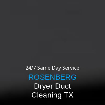
24/7 Same Day Service
ROSENBERG
Dryer Duct
Cleaning TX