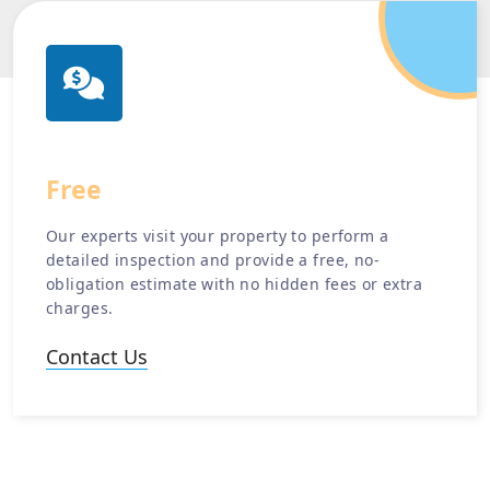
Free
Estimate
Our experts visit your property to perform a
detailed inspection and provide a free, no-
obligation estimate with no hidden fees or extra
charges.
Contact Us