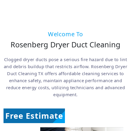
Welcome To
Rosenberg Dryer Duct Cleaning
Clogged dryer ducts pose a serious fire hazard due to lint
and debris buildup that restricts airflow. Rosenberg Dryer
Duct Cleaning TX offers affordable cleaning services to
enhance safety, maintain appliance performance and
reduce energy costs, utilizing technicians and advanced
equipment.
Free Estimate