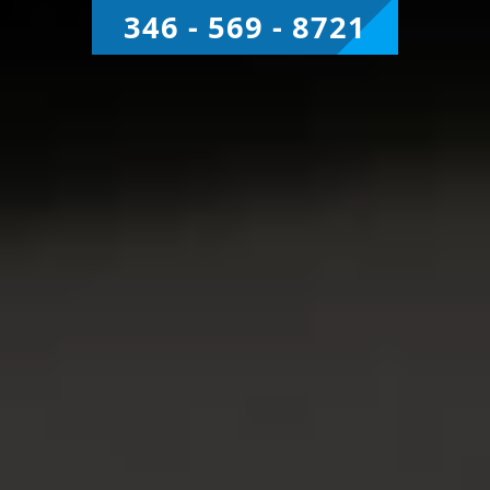
346 - 569 - 8721